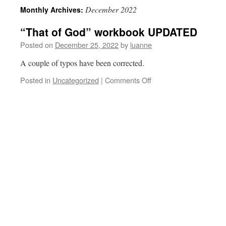
December 2022
Monthly Archives:
“That of God” workbook UPDATED
Posted on
December 25, 2022
by
luanne
A couple of typos have been corrected.
on
Posted in
Uncategorized
|
Comments Off
“That
of
God”
workbook
UPDATED