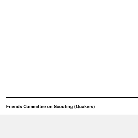
Friends Committee on Scouting (Quakers)