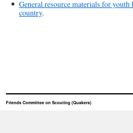
General resource materials for youth 
country
.
Friends Committee on Scouting (Quakers)