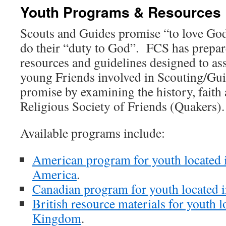
Youth Programs & Resources
Scouts and Guides promise “to love God
do their “duty to God”. FCS has prepa
resources and guidelines designed to as
young Friends involved in Scouting/Guidi
promise by examining the history, faith 
Religious Society of Friends (Quakers).
Available programs include:
American program for youth located i
America
.
Canadian program for youth located 
British resource materials for youth l
Kingdom
.