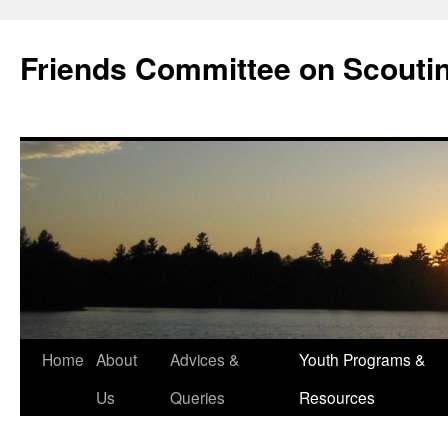
Skip
to
Friends Committee on Scouti
content
Home
About
Advices &
Youth Programs &
Us
Queries
Resources