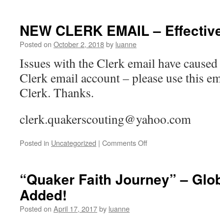
NEW CLERK EMAIL – Effective
Posted on
October 2, 2018
by
luanne
Issues with the Clerk email have caused
Clerk email account – please use this em
Clerk. Thanks.
clerk.quakerscouting@yahoo.com
on
Posted in
Uncategorized
|
Comments Off
NEW
CLERK
EMAIL
“Quaker Faith Journey” – Glo
–
Added!
Effective
October
Posted on
April 17, 2017
by
luanne
2,