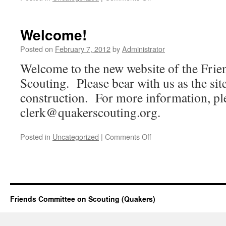
Annual
Meeting
Minutes
Welcome!
Posted
Posted on
February 7, 2012
by
Administrator
Welcome to the new website of the Fri
Scouting. Please bear with us as the site 
construction. For more information, pl
clerk@quakerscouting.org
.
on
Posted in
Uncategorized
|
Comments Off
Welcome!
Friends Committee on Scouting (Quakers)