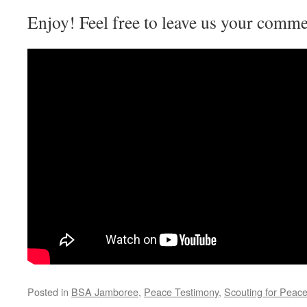
Enjoy! Feel free to leave us your commen
Posted in
BSA Jamboree
,
Peace Testimony
,
Scouting for Peac