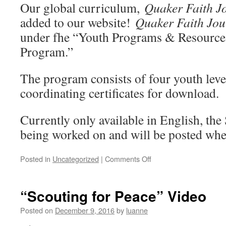
2018
Our global curriculum,
Quaker Faith J
added to our website!
Quaker Faith Jou
under fhe “Youth Programs & Resources
Program.”
The program consists of four youth leve
coordinating certificates for download.
Currently only available in English, the 
being worked on and will be posted wh
on
Posted in
Uncategorized
|
Comments Off
“Quaker
Faith
Journey”
“Scouting for Peace” Video
–
Global
Posted on
December 9, 2016
by
luanne
Curriculum