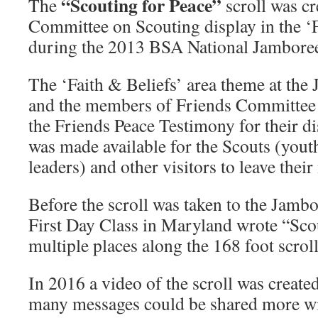
“Scouting for Peace”
The
scroll was cr
Added!
Committee on Scouting display in the ‘F
during the 2013 BSA National Jambore
The ‘Faith & Beliefs’ area theme at the
and the members of Friends Committee 
the Friends Peace Testimony for their dis
was made available for the Scouts (youth
leaders) and other visitors to leave thei
Before the scroll was taken to the Jamb
First Day Class in Maryland wrote “Scou
multiple places along the 168 foot scroll
In 2016 a video of the scroll was created . 
many messages could be shared more wi