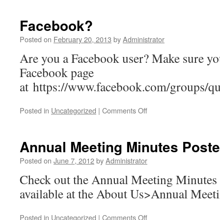
Facebook?
Posted on
February 20, 2013
by
Administrator
Are you a Facebook user? Make sure you
Facebook page
at https://www.facebook.com/groups/qu
on
Posted in
Uncategorized
|
Comments Off
Facebook?
Annual Meeting Minutes Post
Posted on
June 7, 2012
by
Administrator
Check out the Annual Meeting Minutes 
available at the About Us>Annual Meeti
on
Posted in
Uncategorized
|
Comments Off