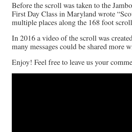
Before the scroll was taken to the Jamb
First Day Class in Maryland wrote “Scou
multiple places along the 168 foot scroll
In 2016 a video of the scroll was created . 
many messages could be shared more wi
Enjoy! Feel free to leave us your commen