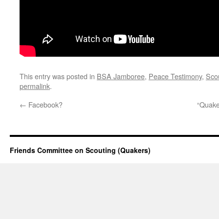
This entry was posted in
BSA Jamboree
,
Peace Testimony
,
Sco
permalink
.
←
Facebook?
“Quake
Friends Committee on Scouting (Quakers)