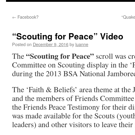
←
Facebook?
“Quake
“Scouting for Peace” Video
Posted on
December 9, 2016
by
luanne
“Scouting for Peace”
The
scroll was cr
Committee on Scouting display in the ‘F
during the 2013 BSA National Jambore
The ‘Faith & Beliefs’ area theme at the
and the members of Friends Committee 
the Friends Peace Testimony for their dis
was made available for the Scouts (youth
leaders) and other visitors to leave thei