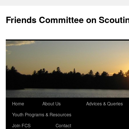
Skip
to
Friends Committee on Scouti
content
Home
About Us
Advices & Queries
Youth Programs & Resources
Join FCS
Contact